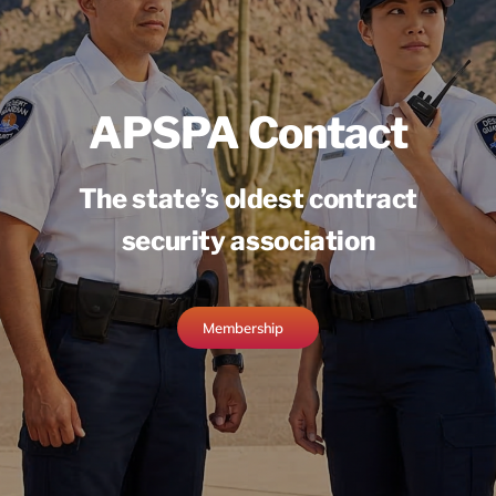
APSPA Contact
The state’s oldest contract
security association
Membership