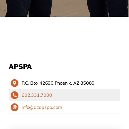
APSPA
P.O. Box 42690 Phoenix, AZ 85080
602.331.7000
info@azapspa.com