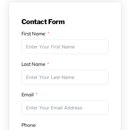
Contact Form
First Name
Last Name
Email
Phone