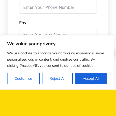
Fax
We value your privacy
Questions/Comments
We use cookies to enhance your browsing experience, serve
personalised ads or content, and analyse our traffic. By
clicking "Accept All", you consent to our use of cookies.
Customise
Reject All
Accept All
Submit Form